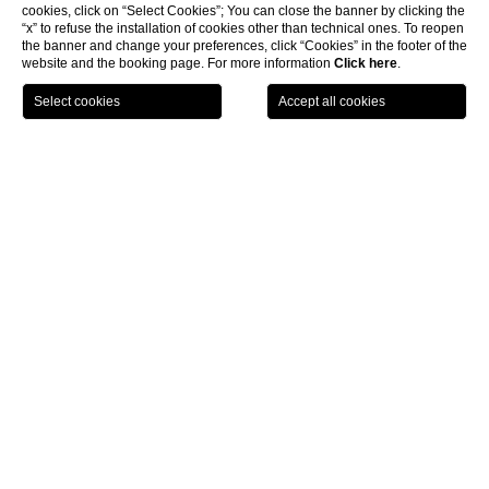
cookies, click on “Select Cookies”; You can close the banner by clicking the
“x” to refuse the installation of cookies other than technical ones. To reopen
the banner and change your preferences, click “Cookies” in the footer of the
website and the booking page. For more information
Click here
.
HOME
ROOF GARDEN LEAVES YOU BREATHLESS
Terrazza Flavia
There is no better way to start the day with our
full buffet
breakfast,
served either in the
Panorama Room
or during the
warmer months, on the roof garden, surrounded by an incredible
variety of flowering plants.
A corner of the terrace is dedicated to our
summer solarium
and
during the evening you can enjoy a romantic dinner in the bar
area under the twinkling starlit sky.