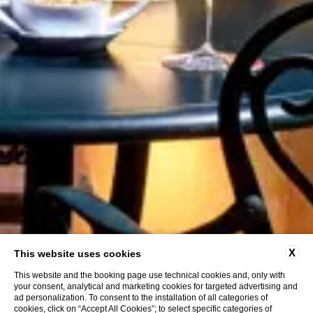
X
This website uses cookies
This website and the booking page use technical cookies and, only with
your consent, analytical and marketing cookies for targeted advertising and
ad personalization. To consent to the installation of all categories of
cookies, click on “Accept All Cookies”; to select specific categories of