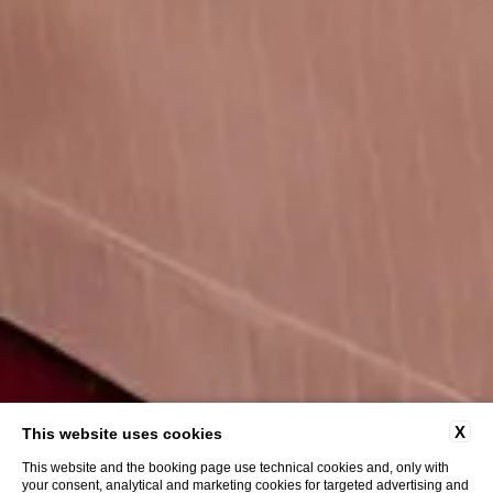
X
This website uses cookies
This website and the booking page use technical cookies and, only with
your consent, analytical and marketing cookies for targeted advertising and