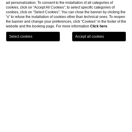
ad personalization. To consent to the installation of all categories of
cookies, click on “Accept All Cookies”; to select specific categories of
cookies, click on “Select Cookies”; You can close the banner by clicking the
“x” to refuse the installation of cookies other than technical ones. To reopen
the banner and change your preferences, click “Cookies” in the footer of the
website and the booking page. For more information
Click here
.
HOME
ROOMS
STANDARD
Standard rooms
Traditional or contemporary style
rooms elegantly furbished,
with a large bed or 2 single beds. Bathroom with tub or shower,
complimentary toiletries courtesy line, hairdryer, towel warmer,
magnifying mirror. Working desk, minibar, electronic safety box,
free WIFI, satellite TV.
Room size:
15 sq. mts
.