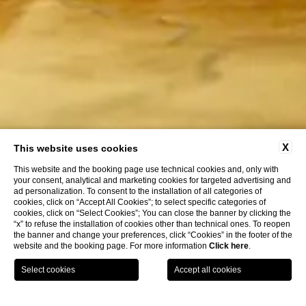
X
This website uses cookies
This website and the booking page use technical cookies and, only with
your consent, analytical and marketing cookies for targeted advertising and
ad personalization. To consent to the installation of all categories of
cookies, click on “Accept All Cookies”; to select specific categories of
cookies, click on “Select Cookies”; You can close the banner by clicking the
“x” to refuse the installation of cookies other than technical ones. To reopen
the banner and change your preferences, click “Cookies” in the footer of the
website and the booking page. For more information
Click here
.